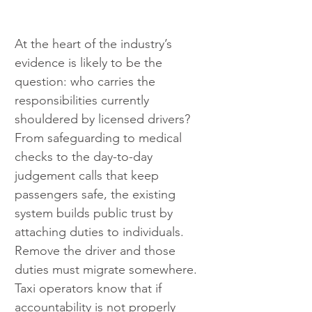
At the heart of the industry’s 
evidence is likely to be the 
question: who carries the 
responsibilities currently 
shouldered by licensed drivers? 
From safeguarding to medical 
checks to the day-to-day 
judgement calls that keep 
passengers safe, the existing 
system builds public trust by 
attaching duties to individuals. 
Remove the driver and those 
duties must migrate somewhere. 
Taxi operators know that if 
accountability is not properly 