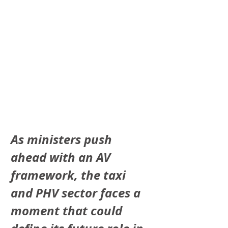
As ministers push 
ahead with an AV 
framework, the taxi 
and PHV sector faces a 
moment that could 