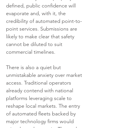
defined, public confidence will 
evaporate and, with it, the 
credibility of automated point-to-
point services. Submissions are 
likely to make clear that safety 
cannot be diluted to suit 
commercial timelines.
There is also a quiet but 
unmistakable anxiety over market 
access. Traditional operators 
already contend with national 
platforms leveraging scale to 
reshape local markets. The entry 
of automated fleets backed by 
major technology firms would 