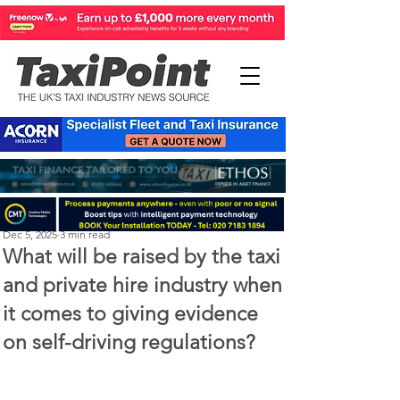
Perry Richardson
Dec 5, 2025
3 min read
What will be raised by the taxi
and private hire industry when
it comes to giving evidence
on self-driving regulations?