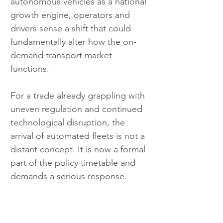
autonomous vehicles as a national 
growth engine, operators and 
drivers sense a shift that could 
fundamentally alter how the on-
demand transport market 
functions. 
For a trade already grappling with 
uneven regulation and continued 
technological disruption, the 
arrival of automated fleets is not a 
distant concept. It is now a formal 
part of the policy timetable and 
demands a serious response.