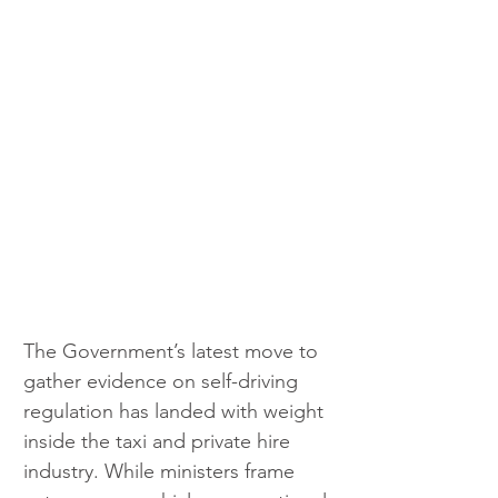
The Government’s latest move to 
gather evidence on self-driving 
regulation has landed with weight 
inside the taxi and private hire 
industry. While ministers frame 