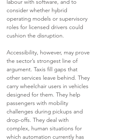
labour with software, and to 
consider whether hybrid 
operating models or supervisory 
roles for licensed drivers could 
cushion the disruption.
Accessibility, however, may prove 
the sector’s strongest line of 
argument. Taxis fill gaps that 
other services leave behind. They 
carry wheelchair users in vehicles 
designed for them. They help 
passengers with mobility 
challenges during pickups and 
drop-offs. They deal with 
complex, human situations for 
which automation currently has 