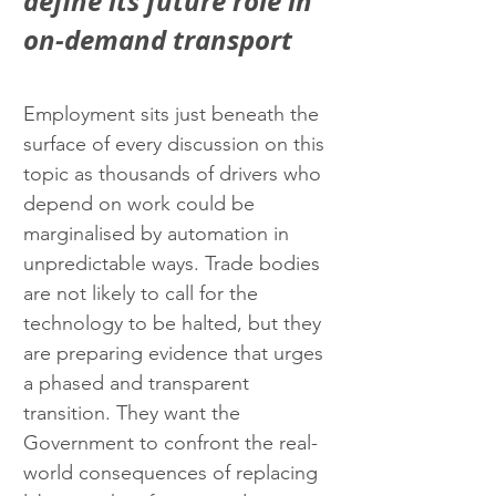
define its future role in 
on-demand transport
Employment sits just beneath the 
surface of every discussion on this 
topic as thousands of drivers who 
depend on work could be 
marginalised by automation in 
unpredictable ways. Trade bodies 
are not likely to call for the 
technology to be halted, but they 
are preparing evidence that urges 
a phased and transparent 
transition. They want the 
Government to confront the real-
world consequences of replacing 