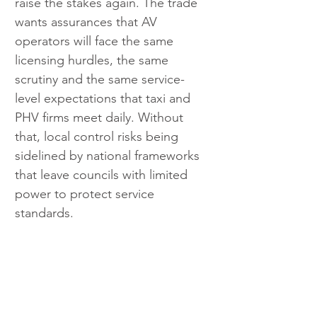
raise the stakes again. The trade 
wants assurances that AV 
operators will face the same 
licensing hurdles, the same 
scrutiny and the same service-
level expectations that taxi and 
PHV firms meet daily. Without 
that, local control risks being 
sidelined by national frameworks 
that leave councils with limited 
power to protect service 
standards.