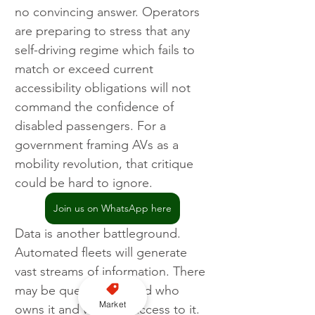
no convincing answer. Operators 
are preparing to stress that any 
self-driving regime which fails to 
match or exceed current 
accessibility obligations will not 
command the confidence of 
disabled passengers. For a 
government framing AVs as a 
mobility revolution, that critique 
could be hard to ignore.
Join us on WhatsApp here
Data is another battleground. 
Automated fleets will generate 
vast streams of information. There 
may be question around who 
Market
owns it and who has access to it. 