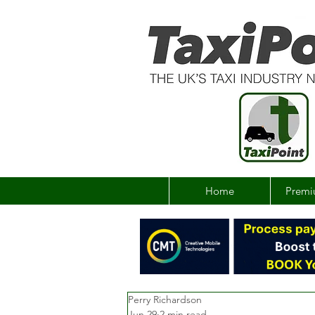
Home
Premi
Perry Richardson
Jun 29
2 min read