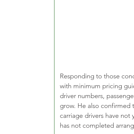
Responding to those conc
with minimum pricing guid
driver numbers, passenge
grow. He also confirmed 
carriage drivers have not
has not completed arran