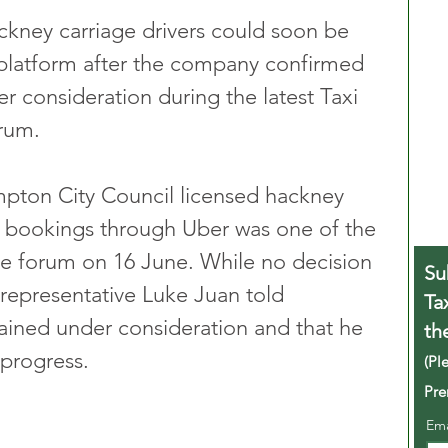
kney carriage drivers could soon be 
 platform after the company confirmed 
r consideration during the latest Taxi 
orum.
mpton City Council licensed hackney 
g bookings through Uber was one of the 
he forum on 16 June. While no decision 
Su
representative Luke Juan told 
Ta
ained under consideration and that he 
th
progress.
(Pl
Pre
Em