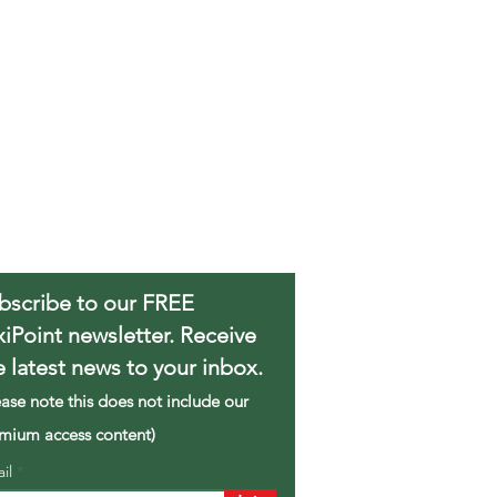
bscribe to our FREE
xiPoint newsletter. Receive
e latest news to your inbox.
ease note this does not include our
mium access content)
ail