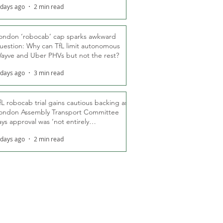
 days ago
2 min read
ondon ‘robocab’ cap sparks awkward
uestion: Why can TfL limit autonomous
ayve and Uber PHVs but not the rest?
 days ago
3 min read
fL robocab trial gains cautious backing as
ondon Assembly Transport Committee
ays approval was ‘not entirely
nexpected’
 days ago
2 min read