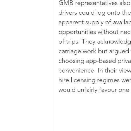
GMB representatives also
drivers could log onto the
apparent supply of availa
opportunities without nec
of trips. They acknowledg
carriage work but argued 
choosing app-based privat
convenience. In their view
hire licensing regimes w
would unfairly favour one 