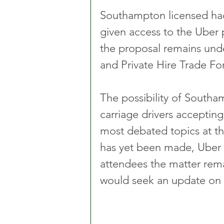
Southampton licensed hac
given access to the Uber
the proposal remains unde
and Private Hire Trade F
The possibility of Southa
carriage drivers acceptin
most debated topics at t
has yet been made, Uber 
attendees the matter rem
would seek an update on 