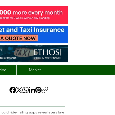
ribe
Market
hould ride-hailing apps reveal every fare