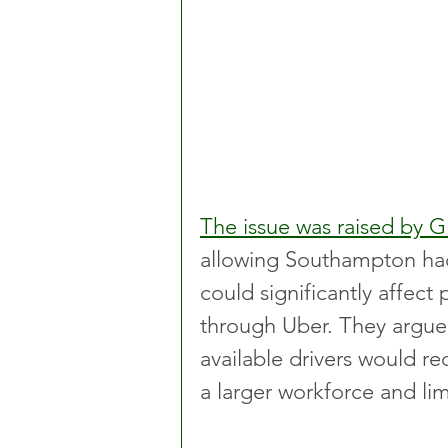
The issue was raised by 
allowing Southampton hac
could significantly affect 
through Uber. They argue
available drivers would r
a larger workforce and lim