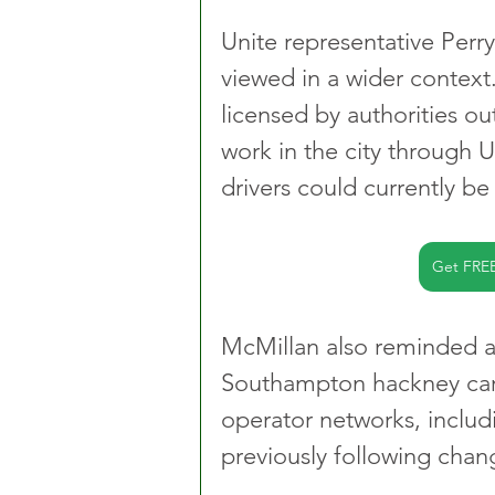
Unite representative Per
viewed in a wider context
licensed by authorities o
work in the city through
drivers could currently be
Get FRE
McMillan also reminded at
Southampton hackney carr
operator networks, inclu
previously following change