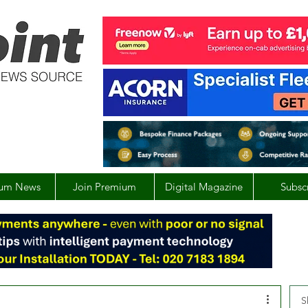
um News
Join Premium
Digital Magazine
Subsc
S