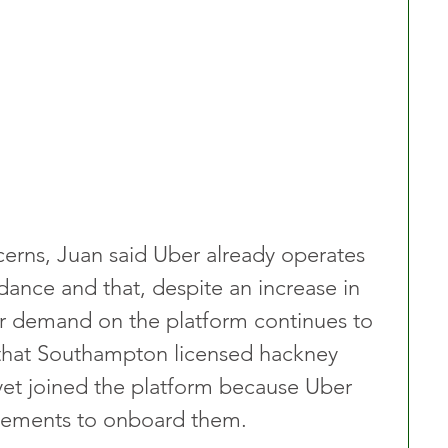
erns, Juan said Uber already operates 
ance and that, despite an increase in 
r demand on the platform continues to 
that Southampton licensed hackney 
 yet joined the platform because Uber 
gements to onboard them.