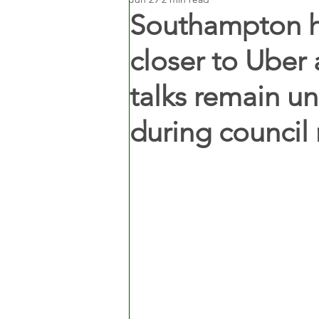
Southampton h
closer to Uber 
talks remain u
during council