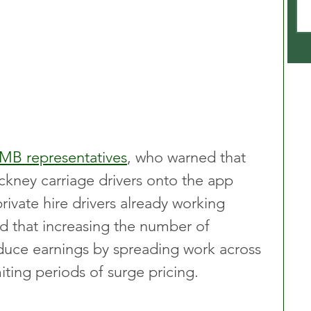
GMB representatives
, who warned that 
kney carriage drivers onto the app 
private hire drivers already working 
d that increasing the number of 
educe earnings by spreading work across 
iting periods of surge pricing.