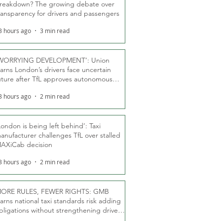
reakdown? The growing debate over
ransparency for drivers and passengers
3 hours ago
3 min read
WORRYING DEVELOPMENT’: Union
arns London’s drivers face uncertain
uture after TfL approves autonomous
ber fleet
3 hours ago
2 min read
London is being left behind’: Taxi
anufacturer challenges TfL over stalled
AXiCab decision
3 hours ago
2 min read
ORE RULES, FEWER RIGHTS: GMB
arns national taxi standards risk adding
bligations without strengthening driver
ights