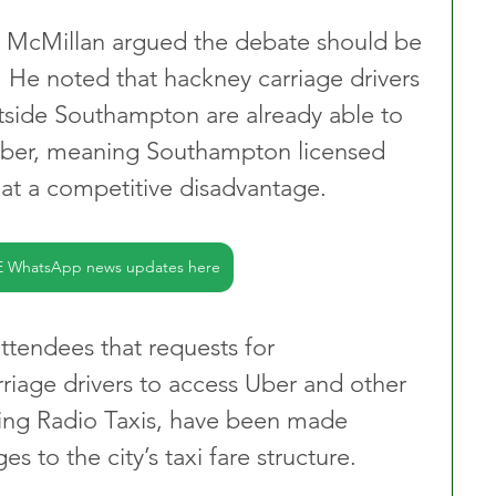
ry McMillan argued the debate should be 
. He noted that hackney carriage drivers 
utside Southampton are already able to 
 Uber, meaning Southampton licensed 
 at a competitive disadvantage. 
E WhatsApp news updates here
tendees that requests for 
iage drivers to access Uber and other 
ding Radio Taxis, have been made 
s to the city’s taxi fare structure.