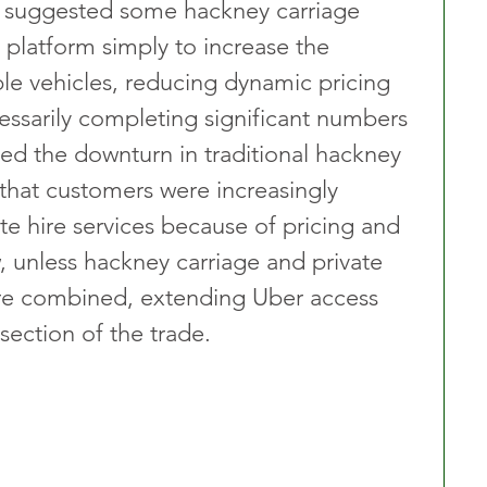
 suggested some hackney carriage 
 platform simply to increase the 
ble vehicles, reducing dynamic pricing 
essarily completing significant numbers 
ed the downturn in traditional hackney 
that customers were increasingly 
e hire services because of pricing and 
, unless hackney carriage and private 
ere combined, extending Uber access 
section of the trade.