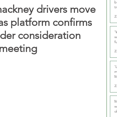
b
ackney drivers move
t
2
as platform confirms
nder consideration
‘
w
f
 meeting
U
2
‘
m
M
2
M
w
o
r