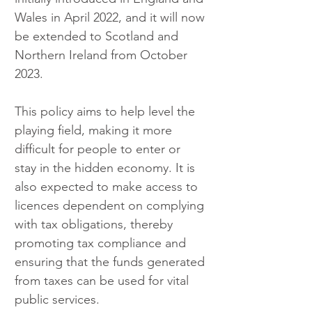
Wales in April 2022, and it will now 
be extended to Scotland and 
Northern Ireland from October 
2023.
This policy aims to help level the 
playing field, making it more 
difficult for people to enter or 
stay in the hidden economy. It is 
also expected to make access to 
licences dependent on complying 
with tax obligations, thereby 
promoting tax compliance and 
ensuring that the funds generated 
from taxes can be used for vital 
public services.