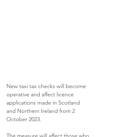
New taxi tax checks will become 
operative and affect licence 
applications made in Scotland 
and Northern Ireland from 2 
October 2023.
The measure will affect those who 