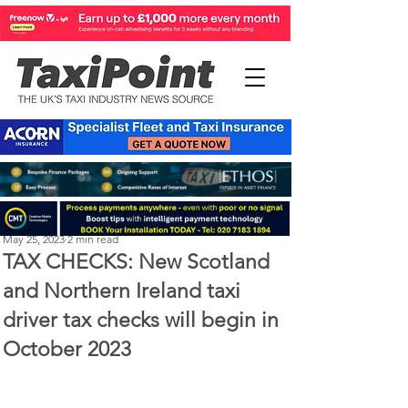
Perry Richardson
May 25, 2023
2 min read
TAX CHECKS: New Scotland
and Northern Ireland taxi
driver tax checks will begin in
October 2023