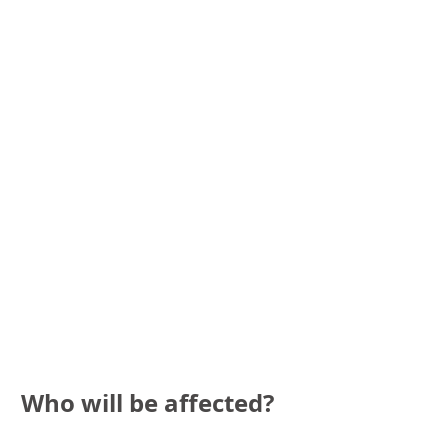
Who will be affected?