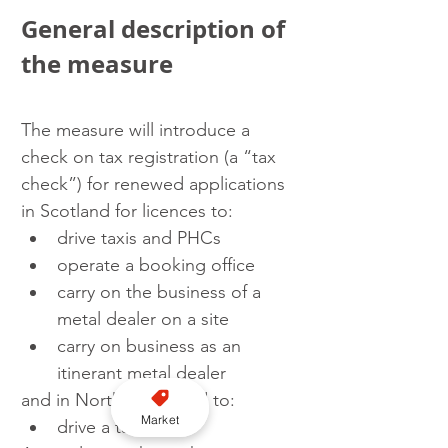
General description of 
the measure
The measure will introduce a 
check on tax registration (a “tax 
check”) for renewed applications 
in Scotland for licences to:
drive taxis and PHCs
operate a booking office
carry on the business of a 
metal dealer on a site
carry on business as an 
itinerant metal dealer
and in Northern Ireland to:
Market
drive a taxi.