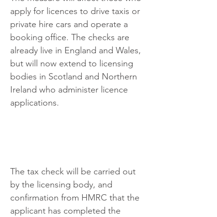
apply for licences to drive taxis or 
private hire cars and operate a 
booking office. The checks are 
already live in England and Wales, 
but will now extend to licensing 
bodies in Scotland and Northern 
Ireland who administer licence 
applications.
The tax check will be carried out 
by the licensing body, and 
confirmation from HMRC that the 
applicant has completed the 