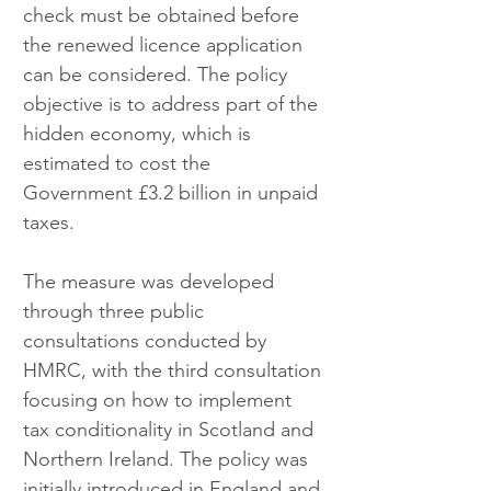
check must be obtained before 
the renewed licence application 
can be considered. The policy 
objective is to address part of the 
hidden economy, which is 
estimated to cost the 
Government £3.2 billion in unpaid 
taxes.
The measure was developed 
through three public 
consultations conducted by 
HMRC, with the third consultation 
focusing on how to implement 
tax conditionality in Scotland and 
Northern Ireland. The policy was 
initially introduced in England and 