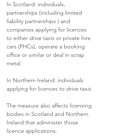
In Scotland: individuals, 
partnerships (including limited 
liability partnerships ) and 
companies applying for licences 
to either drive taxis or private hire 
cars (PHCs), operate a booking 
office or similar or deal in scrap 
metal.
In Northern Ireland: individuals 
applying for licences to drive taxis.
The measure also affects licensing 
bodies in Scotland and Northern 
Ireland that administer those 
licence applications.