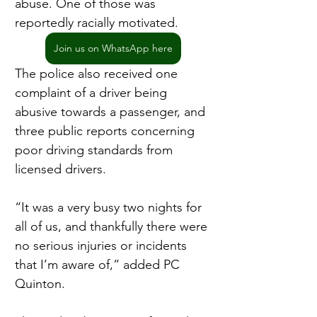
abuse. One of those was 
reportedly racially motivated.
Join us on WhatsApp here
The police also received one 
complaint of a driver being 
abusive towards a passenger, and 
three public reports concerning 
poor driving standards from 
licensed drivers.
“It was a very busy two nights for 
all of us, and thankfully there were 
no serious injuries or incidents 
that I’m aware of,” added PC 
Quinton.