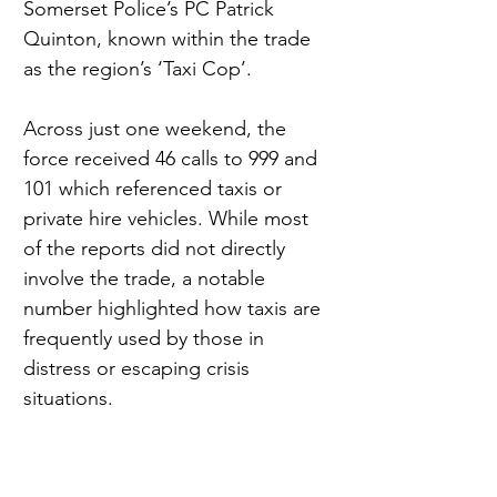
Somerset Police’s PC Patrick 
Quinton, known within the trade 
as the region’s ‘Taxi Cop’.
Across just one weekend, the 
force received 46 calls to 999 and 
101 which referenced taxis or 
private hire vehicles. While most 
of the reports did not directly 
involve the trade, a notable 
number highlighted how taxis are 
frequently used by those in 
distress or escaping crisis 
situations.