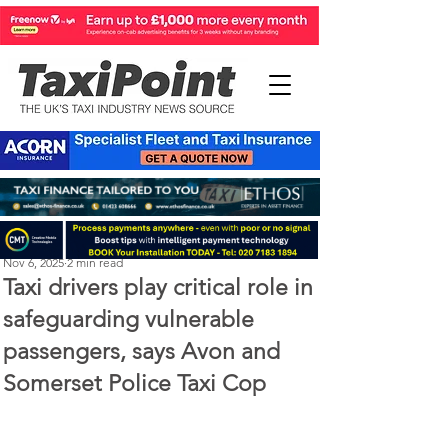
Perry Richardson
Nov 6, 2025
2 min read
Taxi drivers play critical role in
safeguarding vulnerable
passengers, says Avon and
Somerset Police Taxi Cop