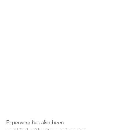
Expensing has also been 