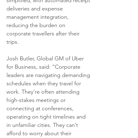
simplified, with automated receipt 
deliveries and expense 
management integration, 
reducing the burden on 
corporate travellers after their 
trips.
Josh Butler, Global GM of Uber 
for Business, said: “Corporate 
leaders are navigating demanding 
schedules when they travel for 
work. They’re often attending 
high-stakes meetings or 
connecting at conferences, 
operating on tight timelines and 
in unfamiliar cities. They can’t 
afford to worry about their 