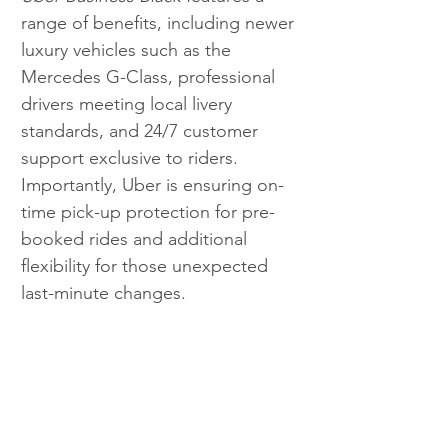
range of benefits, including newer 
luxury vehicles such as the 
Mercedes G-Class, professional 
drivers meeting local livery 
standards, and 24/7 customer 
support exclusive to riders. 
Importantly, Uber is ensuring on-
time pick-up protection for pre-
booked rides and additional 
flexibility for those unexpected 
last-minute changes. 