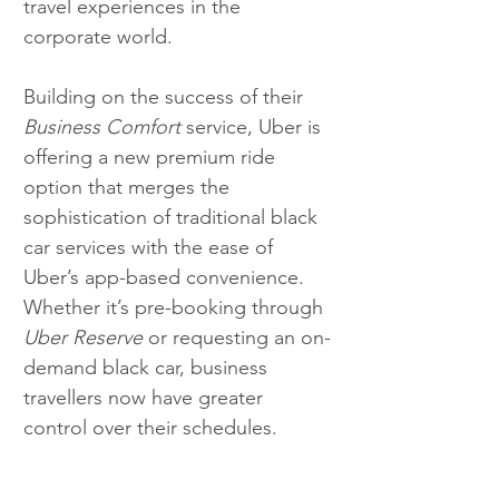
travel experiences in the 
corporate world.
Building on the success of their 
Business Comfort
 service, Uber is 
offering a new premium ride 
option that merges the 
sophistication of traditional black 
car services with the ease of 
Uber’s app-based convenience. 
Whether it’s pre-booking through 
Uber Reserve
 or requesting an on-
demand black car, business 
travellers now have greater 
control over their schedules.