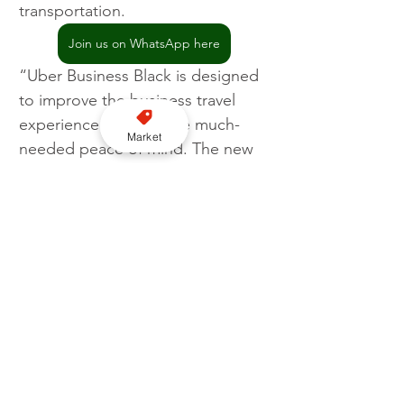
transportation.
Join us on WhatsApp here
“Uber Business Black is designed 
to improve the business travel 
experience and provide much-
Market
needed peace of mind. The new 
ride type combines the luxury and 
comfort executives need to 
unwind between meetings with 
the flexibility and convenience of 
Uber to ensure a smoother, more 
reliable experience.”
Uber
Business
Apps
Global