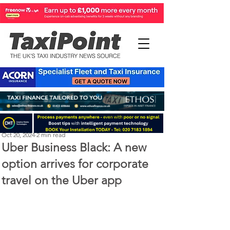
Perry Richardson
Oct 20, 2024
2 min read
Uber Business Black: A new
option arrives for corporate
travel on the Uber app