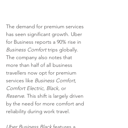
The demand for premium services 
has seen significant growth. Uber 
for Business reports a 90% rise in 
Business Comfort
 trips globally. 
The company also notes that 
more than half of all business 
travellers now opt for premium 
services like 
Business Comfort
, 
Comfort Electric
, 
Black
, or 
Reserve
. This shift is largely driven 
by the need for more comfort and 
reliability during work travel.
Uber Business Black
 features a 