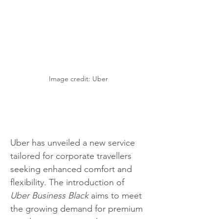
Image credit: Uber
Uber has unveiled a new service 
tailored for corporate travellers 
seeking enhanced comfort and 
flexibility. The introduction of 
Uber Business Black
 aims to meet 
the growing demand for premium 