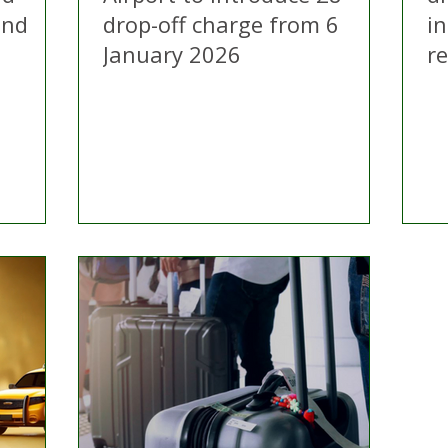
and
drop-off charge from 6
i
January 2026
r