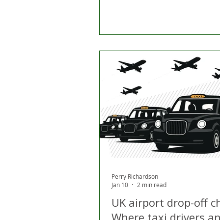
Perry Richardson
Jan 10
2 min read
UK airport drop-off c
Where taxi drivers a