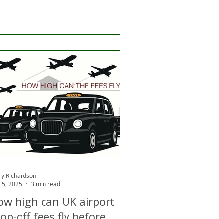
ry Richardson
 5, 2025
3 min read
ow high can UK airport
op-off fees fly before