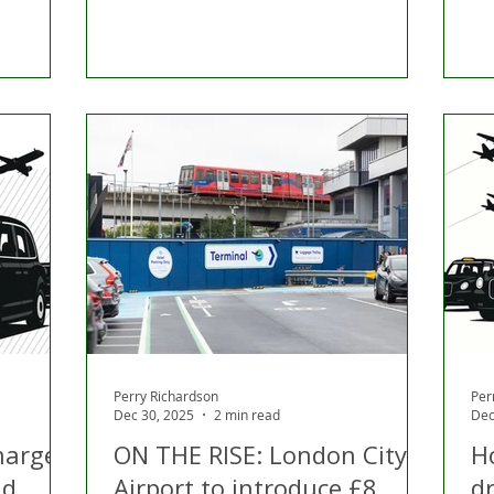
Perry Richardson
Per
Dec 30, 2025
2 min read
Dec
harges:
ON THE RISE: London City
H
nd
Airport to introduce £8
dr