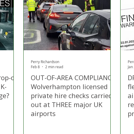
 Hire
Politics
Appeal
Licensing
N Irelan
uthorities
COVID-19
Transport
Police
Perry Richardson
Per
Feb 8
2 min read
Jan
rop-off
OUT-OF-AREA COMPLIANCE:
D
K-
Wolverhampton licensed
fl
nge?
private hire checks carried
ai
out at THREE major UK
r
airports
pr