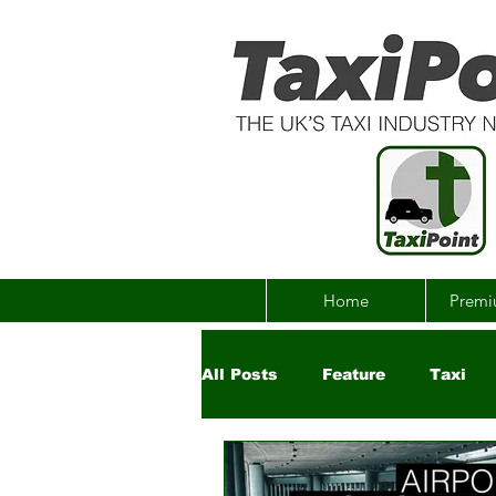
Home
Premi
All Posts
Feature
Taxi
Government
Uber
Ch