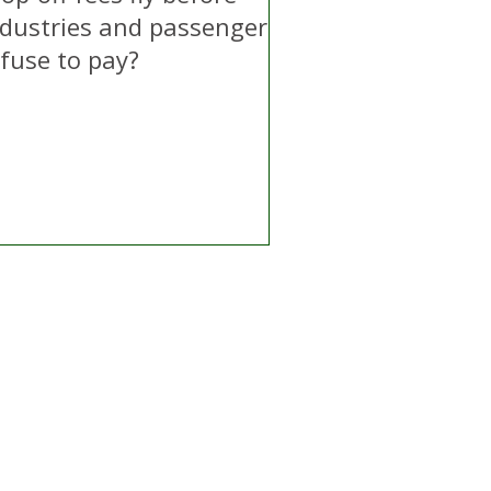
ndustries and passengers
efuse to pay?