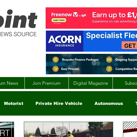
um News
Join Premium
Digital Magazine
Subsc
Motorist
Private Hire Vehicle
Autonomous
arity
Global
EV
UK
England
Scotla