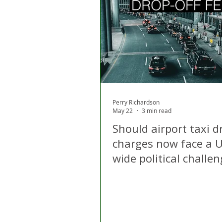
London
Apps
Private
Gig Economy
Licensing A
Perry Richardson
May 22
3 min read
Should airport taxi d
charges now face a U
wide political challe