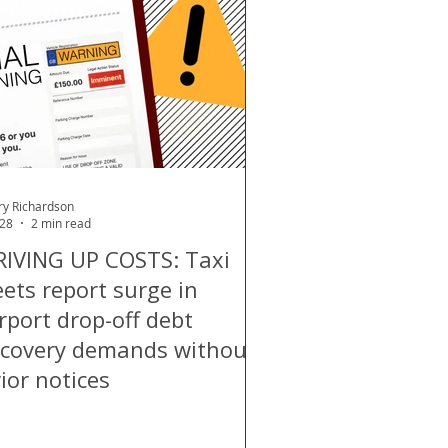
d
Air Quality
ry Richardson
 28
2 min read
RIVING UP COSTS: Taxi
eets report surge in
rport drop-off debt
ecovery demands without
ior notices