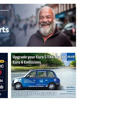
n are not necessarily those of the
erved by authors displayed. Creative Common
cable.
ut prior permission from the publisher is