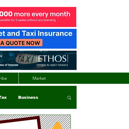
ribe
Market
Tax
Business
nd
Wales
Vehicle