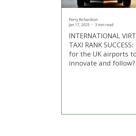
Perry Richardson
Jan 17, 2025
3 min read
INTERNATIONAL VIR
TAXI RANK SUCCESS:
for the UK airports t
innovate and follow?
Home
About Us
C