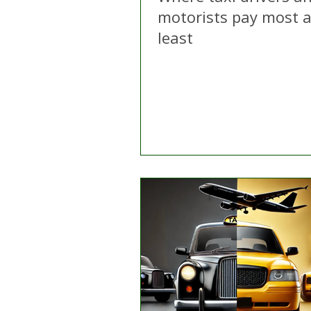
motorists pay most 
least