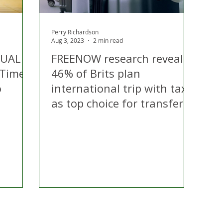
Perry Richardson
Aug 3, 2023
2 min read
TUAL
FREENOW research reveals
 Time
46% of Brits plan
o
international trip with taxis
as top choice for transfers
ontact Us
Advertise with us
TaxiPoint 