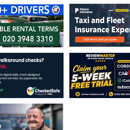
The views expressed in this publicatio
publishers.
All written and image rights are res
image licenses displayed where appli
Reproduction in whole or in part witho
strictly prohibited.