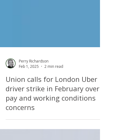
Perry Richardson
Feb 1, 2025
2 min read
Union calls for London Uber
driver strike in February over
pay and working conditions
concerns