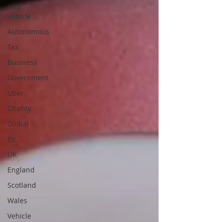
Hire
Vehicle
Autonomous
Tax
Business
Government
Uber
Charity
Global
EV
UK
England
Scotland
Wales
Vehicle