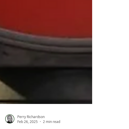
Perry Richardson