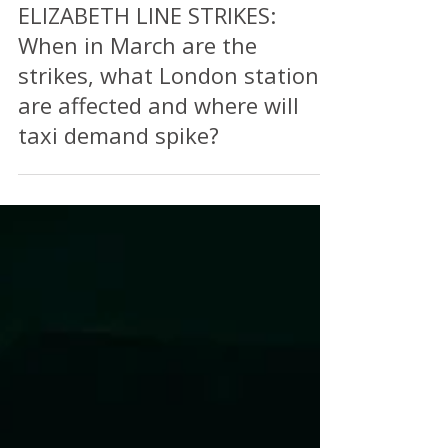
Feb 26, 2025
2 min read
ELIZABETH LINE STRIKES:
When in March are the
strikes, what London stations
are affected and where will
taxi demand spike?