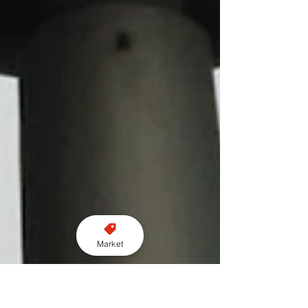
Market