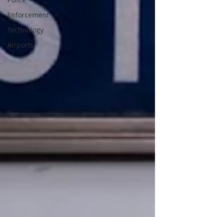
Enforcement
Technology
Airports