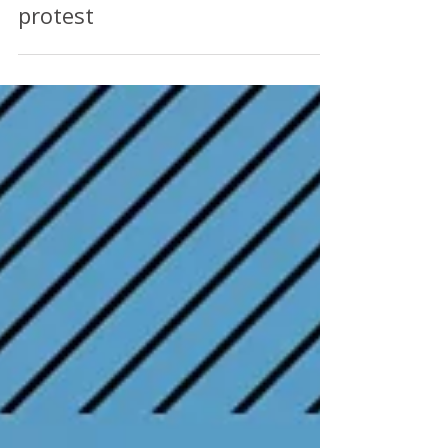
other private hire drivers to
LOG OFF in Valentine’s Day
protest