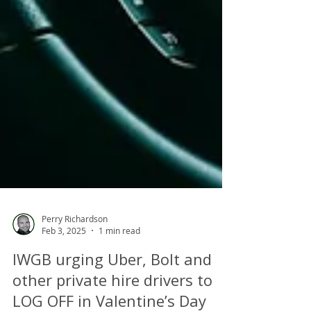
Perry Richardson
Feb 3, 2025
1 min read
IWGB urging Uber, Bolt and