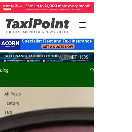
Blog
All Posts
All Posts
Feature
Taxi
Motorist
Private