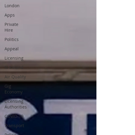
London
Apps
Private
Hire
Politics
Appeal
Licensing
N Ireland
Air Quality
Gig
Economy
Licensing
Authorities
COVID-19
Transport
Police