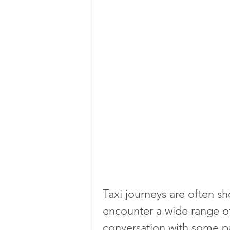
Taxi journeys are often sho
encounter a wide range of 
conversation with some p