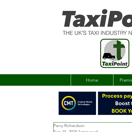
Home
Premi
Perry Richardson
Sep 15, 2024
2 min read