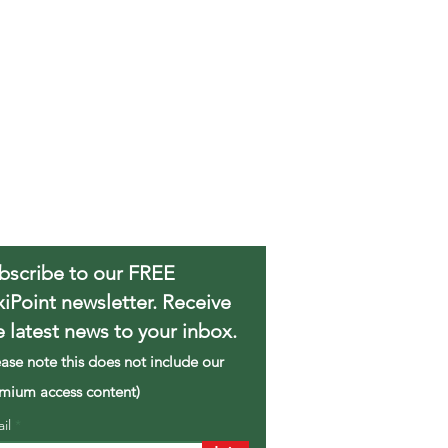
bscribe to our FREE
xiPoint newsletter. Receive
e latest news to your inbox.
ease note this does not include our
mium access content)
ail