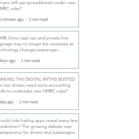
rivers still use spreadsheets under new
MRC rules?
2 minutes ago
2 min read
MB Union says taxi and private hire
ignage may no longer be necessary as
echnology changes passenger
eassurance
 hour ago
2 min read
AKING TAX DIGITAL MYTHS BUSTED:
o taxi drivers need extra accounting
kills to undertake new HMRC rules?
 day ago
2 min read
hould ride-hailing apps reveal every fare
reakdown? The growing debate over
ransparency for drivers and passengers