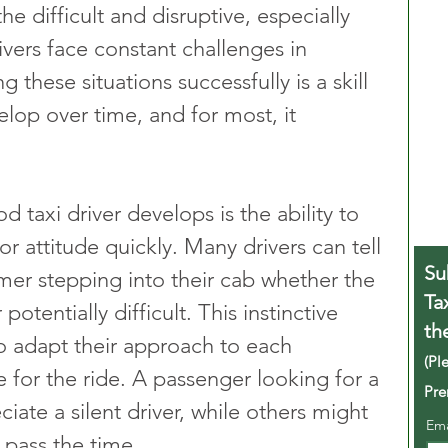
the difficult and disruptive, especially 
rivers face constant challenges in 
these situations successfully is a skill 
elop over time, and for most, it 
d taxi driver develops is the ability to 
 attitude quickly. Many drivers can tell 
Su
mer stepping into their cab whether the 
Ta
potentially difficult. This instinctive 
th
o adapt their approach to each 
(Pl
e for the ride. A passenger looking for a 
Pre
iate a silent driver, while others might 
Em
 pass the time.