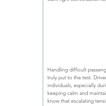
Handling difficult passeng
truly put to the test. Dri
individuals, especially dur
keeping calm and maintain
know that escalating tensi