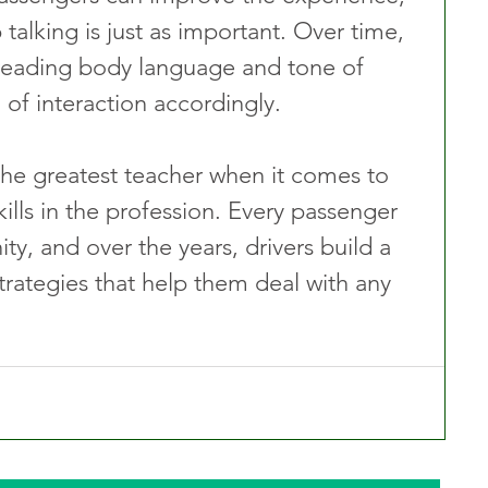
alking is just as important. Over time, 
reading body language and tone of 
l of interaction accordingly.
 the greatest teacher when it comes to 
lls in the profession. Every passenger 
ty, and over the years, drivers build a 
trategies that help them deal with any 