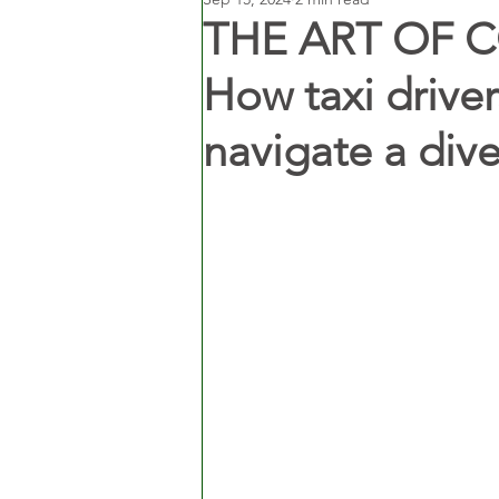
THE ART OF 
How taxi drivers
navigate a dive