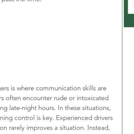
ers is where communication skills are 
vers often encounter rude or intoxicated 
ing late-night hours. In these situations, 
ing control is key. Experienced drivers 
on rarely improves a situation. Instead, 