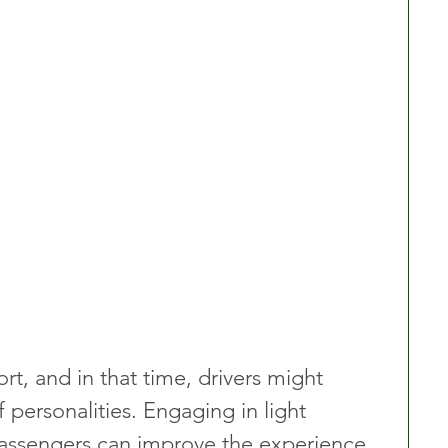
rt, and in that time, drivers might 
personalities. Engaging in light 
assengers can improve the experience, 