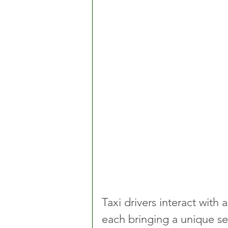
Taxi drivers interact with
each bringing a unique se