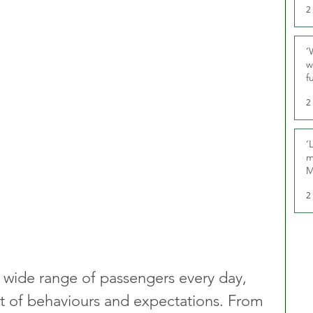
2
‘
w
f
U
2
‘
m
M
2
 a wide range of passengers every day, 
t of behaviours and expectations. From 