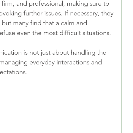
 firm, and professional, making sure to 
voking further issues. If necessary, they 
, but many find that a calm and 
use even the most difficult situations.
cation is not just about handling the 
 managing everyday interactions and 
ctations. 