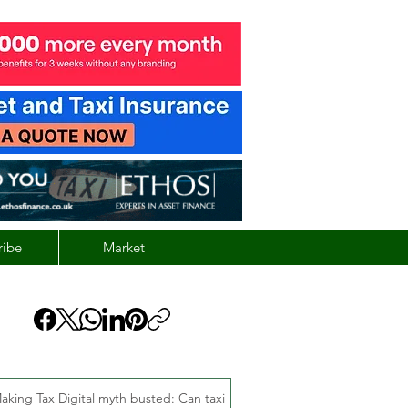
ribe
Market
aking Tax Digital myth busted: Can taxi