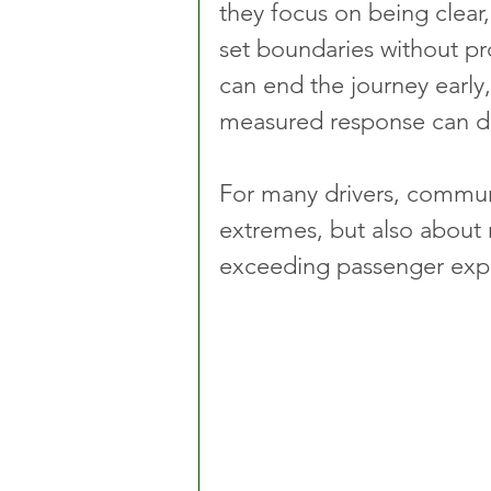
they focus on being clear,
set boundaries without pro
can end the journey early
measured response can def
For many drivers, communi
extremes, but also about
exceeding passenger expe