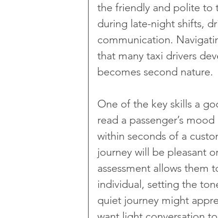
the friendly and polite to 
during late-night shifts, d
communication. Navigating 
that many taxi drivers dev
becomes second nature.
One of the key skills a goo
read a passenger’s mood or
within seconds of a custo
journey will be pleasant or 
assessment allows them t
individual, setting the ton
quiet journey might apprec
want light conversation to