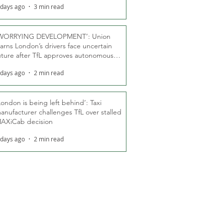
 days ago
3 min read
WORRYING DEVELOPMENT’: Union
arns London’s drivers face uncertain
uture after TfL approves autonomous
ber fleet
 days ago
2 min read
London is being left behind’: Taxi
anufacturer challenges TfL over stalled
AXiCab decision
 days ago
2 min read