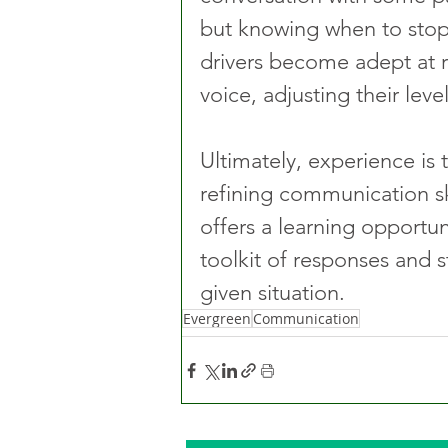
but knowing when to stop t
drivers become adept at 
voice, adjusting their leve
Ultimately, experience is
refining communication ski
offers a learning opportuni
toolkit of responses and s
given situation.
Evergreen
Communication