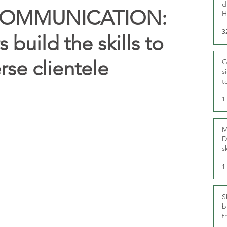
d
COMMUNICATION:
H
3
 build the skills to
rse clientele
G
s
t
r
1
M
D
s
1
S
b
t