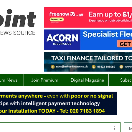
um News
Join Premium
Digital Magazine
Subsc
M