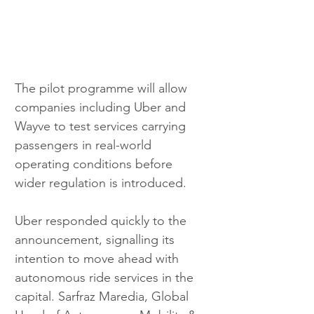
The pilot programme will allow 
companies including Uber and 
Wayve to test services carrying 
passengers in real-world 
operating conditions before 
wider regulation is introduced.
Uber responded quickly to the 
announcement, signalling its 
intention to move ahead with 
autonomous ride services in the 
capital. Sarfraz Maredia, Global 