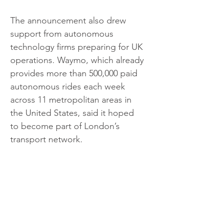
The announcement also drew 
support from autonomous 
technology firms preparing for UK 
operations. Waymo, which already 
provides more than 500,000 paid 
autonomous rides each week 
across 11 metropolitan areas in 
the United States, said it hoped 
to become part of London’s 
transport network.