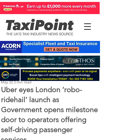
Perry Richardson
May 22
3 min read
Uber eyes London ‘robo-
ridehail’ launch as
Government opens milestone
door to operators offering
self-driving passenger
services