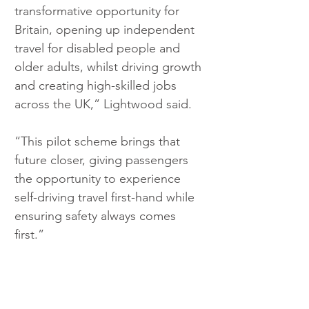
transformative opportunity for 
Britain, opening up independent 
travel for disabled people and 
older adults, whilst driving growth 
and creating high-skilled jobs 
across the UK,” Lightwood said.
“This pilot scheme brings that 
future closer, giving passengers 
the opportunity to experience 
self-driving travel first-hand while 
ensuring safety always comes 
first.”