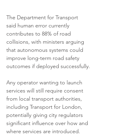
The Department for Transport 
said human error currently 
contributes to 88% of road 
collisions, with ministers arguing 
that autonomous systems could 
improve long-term road safety 
outcomes if deployed successfully.
Any operator wanting to launch 
services will still require consent 
from local transport authorities, 
including Transport for London, 
potentially giving city regulators 
significant influence over how and 
where services are introduced.