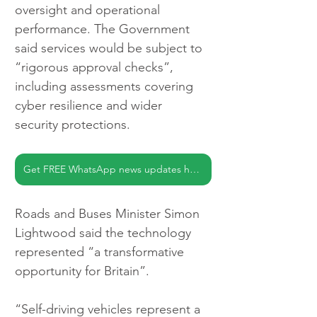
oversight and operational 
performance. The Government 
said services would be subject to 
“rigorous approval checks”, 
including assessments covering 
cyber resilience and wider 
security protections.
Get FREE WhatsApp news updates here
Roads and Buses Minister Simon 
Lightwood said the technology 
represented “a transformative 
opportunity for Britain”.
“Self-driving vehicles represent a 