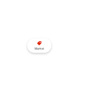
Market
Wayve, which has spent nearly a 
decade developing autonomous 
technology in Britain, also 
confirmed plans to introduce a 
supervised passenger service 
during the pilot phase.
Sarah Gates, VP of Global Affairs 