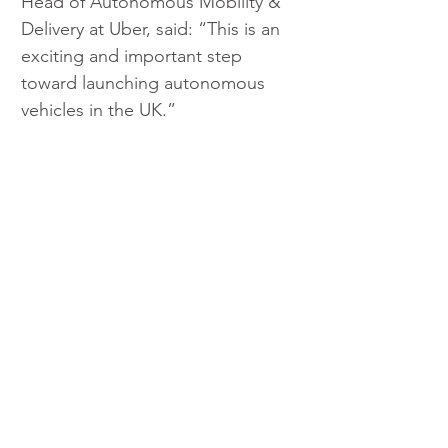
Head of Autonomous Mobility & 
Delivery at Uber, said: “This is an 
exciting and important step 
toward launching autonomous 
vehicles in the UK.”