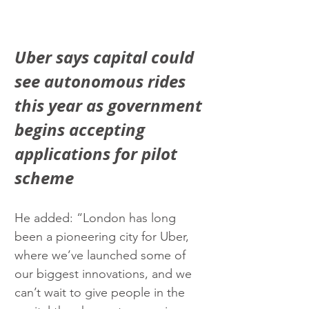
Uber says capital could 
see autonomous rides 
this year as government 
begins accepting 
applications for pilot 
scheme
He added: “London has long 
been a pioneering city for Uber, 
where we’ve launched some of 
our biggest innovations, and we 
can’t wait to give people in the 