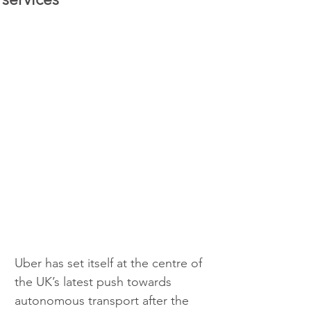
Uber has set itself at the centre of 
the UK’s latest push towards 
autonomous transport after the 