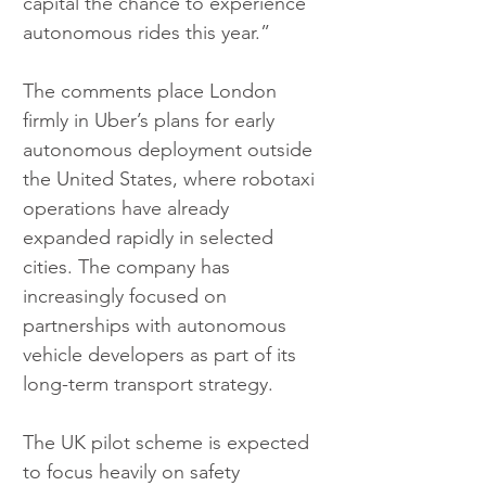
capital the chance to experience 
autonomous rides this year.”
The comments place London 
firmly in Uber’s plans for early 
autonomous deployment outside 
the United States, where robotaxi 
operations have already 
expanded rapidly in selected 
cities. The company has 
increasingly focused on 
partnerships with autonomous 
vehicle developers as part of its 
long-term transport strategy.
The UK pilot scheme is expected 
to focus heavily on safety 