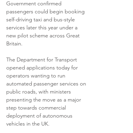
Government confirmed 
passengers could begin booking 
self-driving taxi and bus-style 
services later this year under a 
new pilot scheme across Great 
Britain.
The Department for Transport 
opened applications today for 
operators wanting to run 
automated passenger services on 
public roads, with ministers 
presenting the move as a major 
step towards commercial 
deployment of autonomous 
vehicles in the UK.