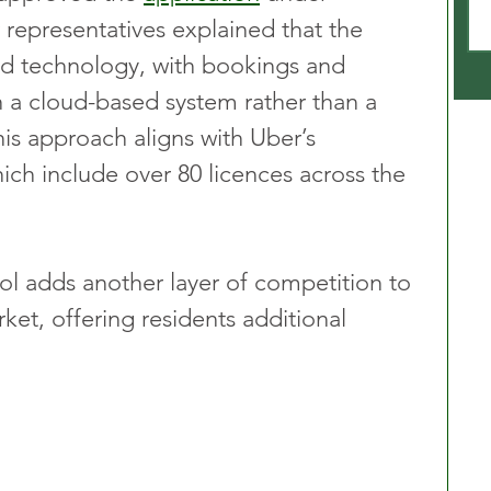
 representatives explained that the 
d technology, with bookings and 
a cloud-based system rather than a 
This approach aligns with Uber’s 
ich include over 80 licences across the 
ol adds another layer of competition to 
rket, offering residents additional 