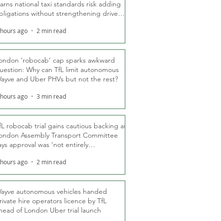
arns national taxi standards risk adding
bligations without strengthening driver
ights
 hours ago
2 min read
ondon ‘robocab’ cap sparks awkward
uestion: Why can TfL limit autonomous
ayve and Uber PHVs but not the rest?
 hours ago
3 min read
fL robocab trial gains cautious backing as
ondon Assembly Transport Committee
ays approval was ‘not entirely
nexpected’
 hours ago
2 min read
ayve autonomous vehicles handed
rivate hire operators licence by TfL
head of London Uber trial launch