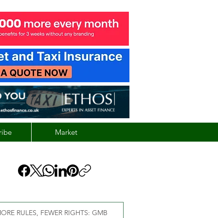
ribe
Market
ORE RULES, FEWER RIGHTS: GMB