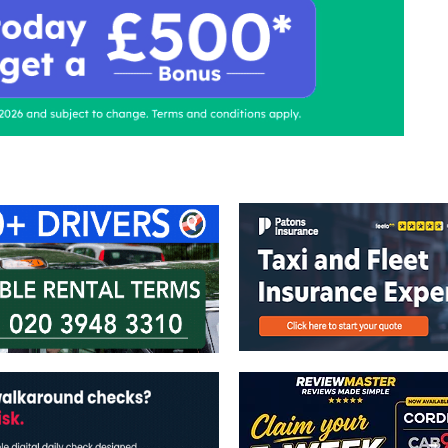
ontact Us
Advertise with us
TaxiPoint 