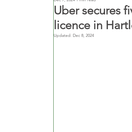
Uber secures f
licence in Hart
Updated:
Dec 8, 2024