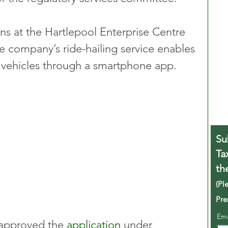
ons at the Hartlepool Enterprise Centre 
 company’s ride-hailing service enables 
e vehicles through a smartphone app.
Su
Ta
th
(Pl
Pre
Em
approved the 
application
 under 