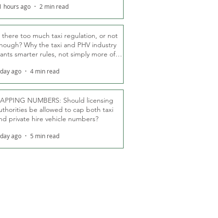
1 hours ago
2 min read
s there too much taxi regulation, or not
nough? Why the taxi and PHV industry
ants smarter rules, not simply more of
hem
 day ago
4 min read
APPING NUMBERS: Should licensing
uthorities be allowed to cap both taxi
nd private hire vehicle numbers?
 day ago
5 min read