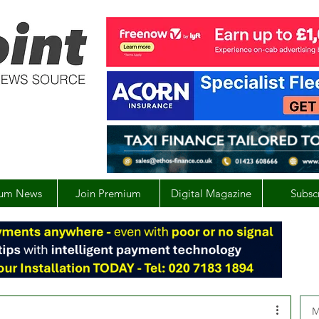
um News
Join Premium
Digital Magazine
Subsc
M