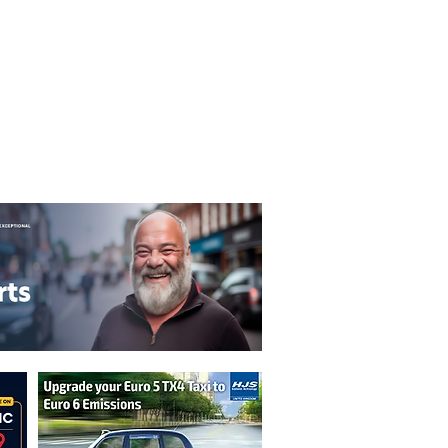
T&C's
Privacy Policy