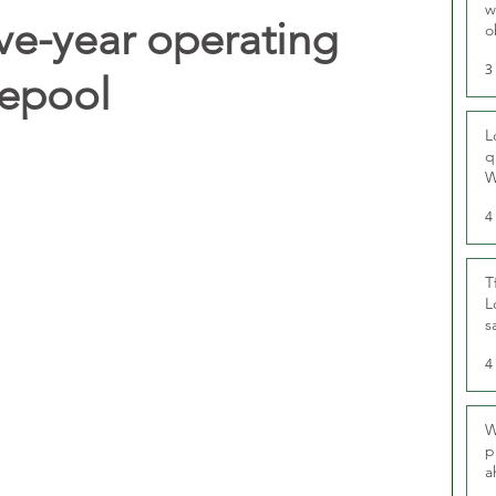
w
ive-year operating
o
r
3
lepool
L
q
W
4
T
L
s
u
4
W
p
a