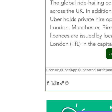
The global ride-hailing c
across the UK. In addition
Uber holds private hire op
London, Manchester, Birm
licences are issued by loca
London (TfL) in the capita
J
Licensing
Uber
Apps
Operator
Hartlepoo