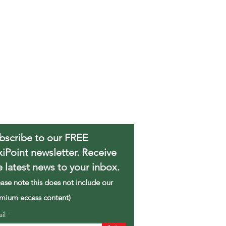
bscribe to our FREE
xiPoint newsletter. Receive
e latest news to your inbox.
ease note this does not include our
mium access content)
ail