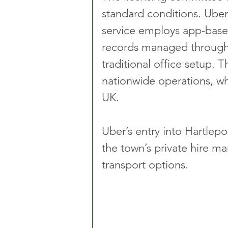
standard conditions. Uber
service employs app-base
records managed through 
traditional office setup. 
nationwide operations, wh
UK.
Uber’s entry into Hartlepo
the town’s private hire ma
transport options.