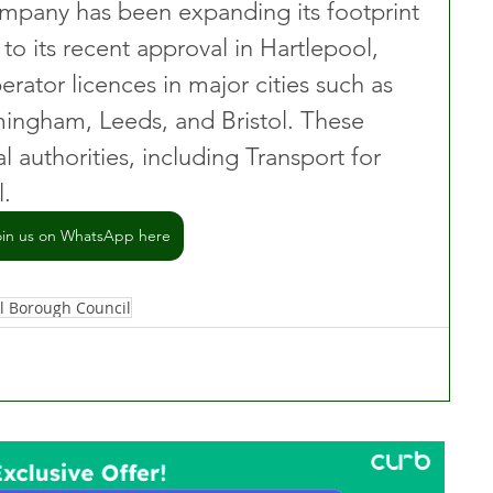
ompany has been expanding its footprint 
 to its recent approval in Hartlepool, 
erator licences in major cities such as 
ingham, Leeds, and Bristol. These 
l authorities, including Transport for 
l.
oin us on WhatsApp here
l Borough Council