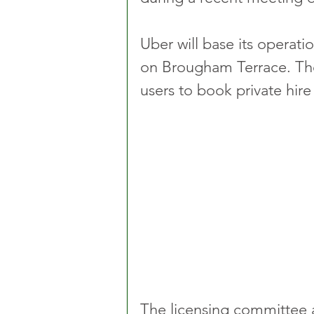
Uber will base its operati
on Brougham Terrace. The
users to book private hir
The licensing committee 