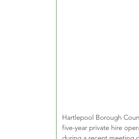
Hartlepool Borough Counci
five-year private hire ope
during a recent meeting o