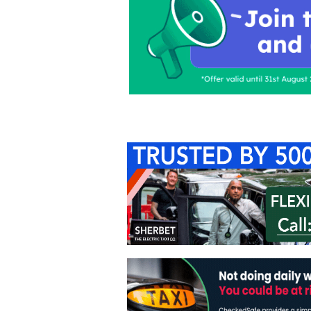
Home
About Us
C