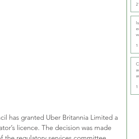
2
I
e
w
t
1
C
a
a
1
l has granted Uber Britannia Limited a 
rator’s licence. The decision was made 
f the regulatory services committee.