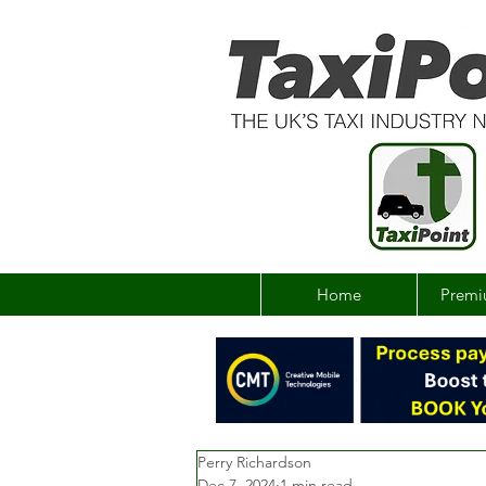
Home
Premi
Perry Richardson
Dec 7, 2024
1 min read